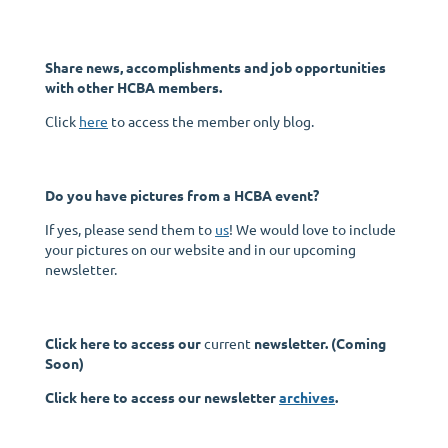
Share news, accomplishments and job opportunities
with other HCBA members.
Click
here
to access the member only blog.
Do you have pictures from a HCBA event?
If yes, please send them to
us
! We would love to include
your pictures on our website and in our upcoming
newsletter.
Click here to access our
current
newsletter. (Coming
Soon)
Click here to access our newsletter
archives
.