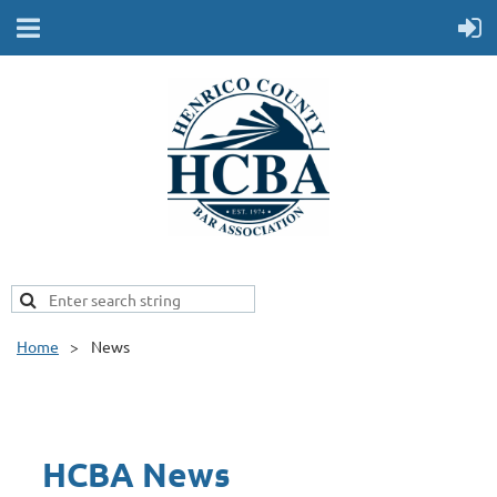
Home
News
HCBA News